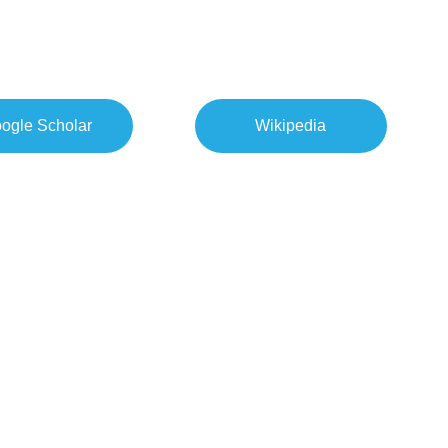
ogle Scholar
Wikipedia