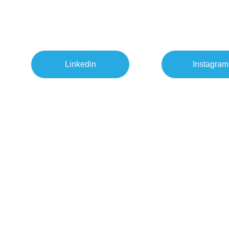
Linkedin
Instagram