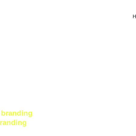
H
hat helps 
 branding 
branding 