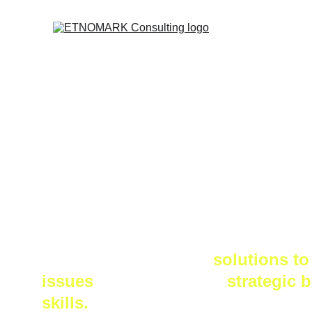
About
ETNOMARK Consulting is a firm t
decision makers find 
solutions to
issues 
and shape their
 strategic 
skills.