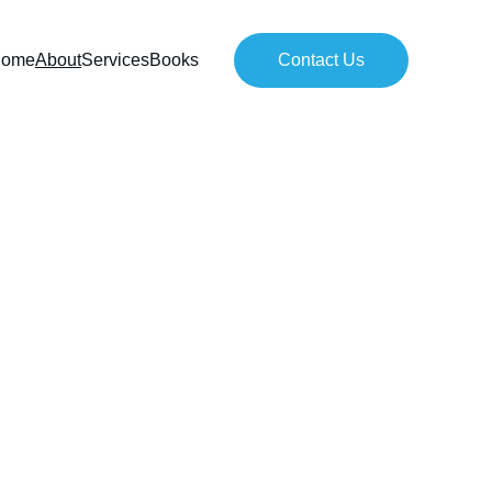
ome
About
Services
Books
Contact Us