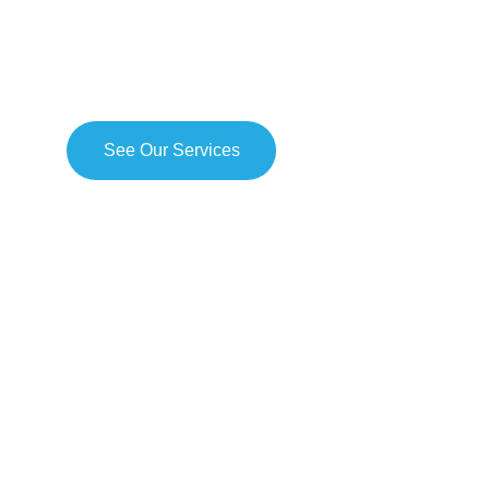
ETNOMARK utilizes an ethnography marketing approach to di
branding problem at hand and then construct an actionable so
collected insights.
See Our Services